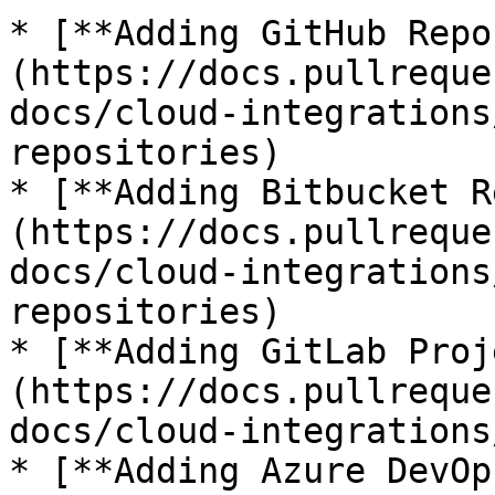
* [**Adding GitHub Repo
(https://docs.pullreque
docs/cloud-integrations
repositories)

* [**Adding Bitbucket R
(https://docs.pullreque
docs/cloud-integrations
repositories)

* [**Adding GitLab Proj
(https://docs.pullreque
docs/cloud-integrations
* [**Adding Azure DevOp