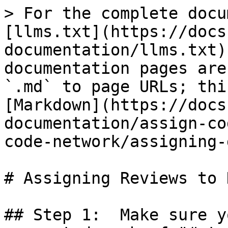
> For the complete docu
[llms.txt](https://docs
documentation/llms.txt)
documentation pages are
`.md` to page URLs; thi
[Markdown](https://docs
documentation/assign-co
code-network/assigning-
# Assigning Reviews to 
## Step 1:  Make sure y