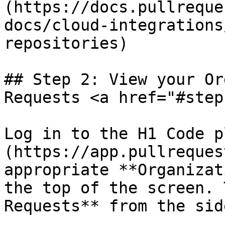
(https://docs.pullreque
docs/cloud-integrations
repositories)

## Step 2: View your Or
Requests <a href="#step
Log in to the H1 Code p
(https://app.pullreques
appropriate **Organizat
the top of the screen. 
Requests** from the sid