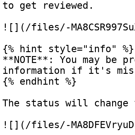
to get reviewed.

![](/files/-MA8CSR997Su
{% hint style="info" %}

**NOTE**: You may be pr
information if it's mis
{% endhint %}

The status will change 