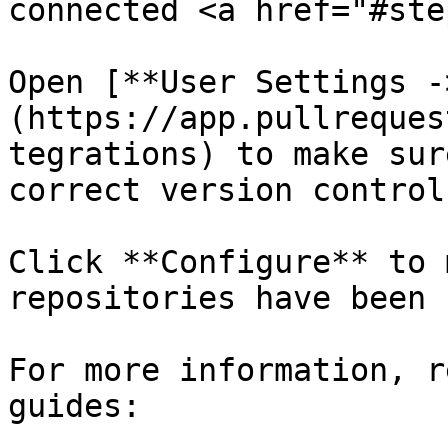
connected <a href="#ste
Open [**User Settings -
(https://app.pullreques
tegrations) to make sur
correct version control
Click **Configure** to 
repositories have been 
For more information, r
guides:
