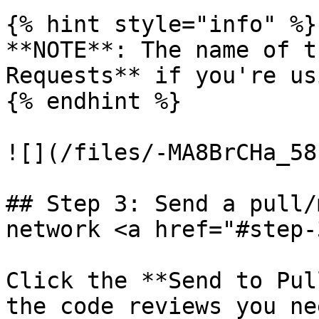
{% hint style="info" %}

**NOTE**: The name of t
Requests** if you're us
{% endhint %}

![](/files/-MA8BrCHa_58
## Step 3: Send a pull/
network <a href="#step-
Click the **Send to Pul
the code reviews you ne