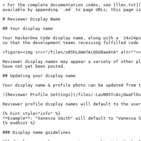
> For the complete documentation index, see [llms.txt](
available by appending `.md` to page URLs; this page is
# Reviewer Display Name

## Your display name

Your HackerOne Code display name, along with a `24x24px
so that the development teams receiving fulfilled code 
<figure><img src="/files/x85hLdmm7AiQGGRaeAtA" alt=""><
Reviewer display names may appear a variety of other pl
have not yet been posted.

## Updating your display name

Your display name & profile photo can be updated from t
![Reviewer Profile Settings](/files/-LavN95TcAsjOwaFlOs
Reviewer profile display names will default to the user
{% hint style="info" %}

**Example**: "Vanessa Smith" will default to "Vanessa S
{% endhint %}

### Display name guidelines
