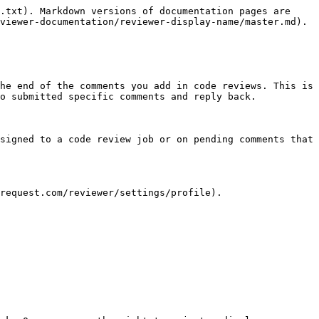
.txt). Markdown versions of documentation pages are 
viewer-documentation/reviewer-display-name/master.md).

he end of the comments you add in code reviews. This is 
o submitted specific comments and reply back.

signed to a code review job or on pending comments that 
request.com/reviewer/settings/profile).
