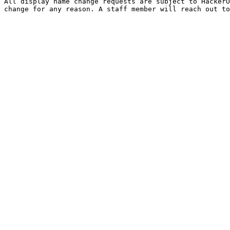
All display name change requests are subject to HackerO