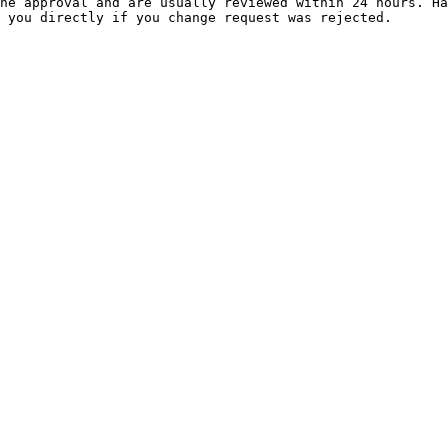
ne approval and are usually reviewed within 24 hours. Ha