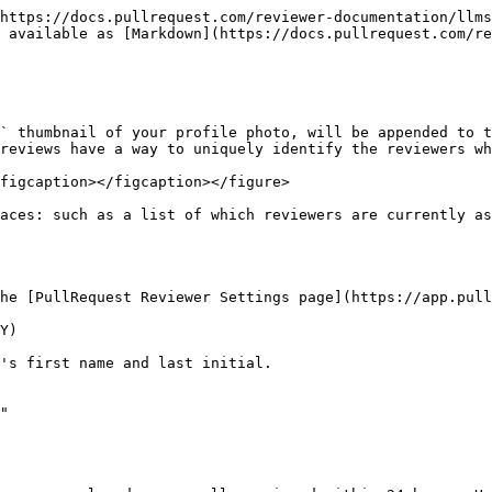
https://docs.pullrequest.com/reviewer-documentation/llms
 available as [Markdown](https://docs.pullrequest.com/re
` thumbnail of your profile photo, will be appended to t
reviews have a way to uniquely identify the reviewers wh
figcaption></figcaption></figure>

aces: such as a list of which reviewers are currently as
he [PullRequest Reviewer Settings page](https://app.pull
Y)

's first name and last initial.

"
